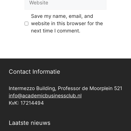
Save my name, email, and
website in this browser for the
next time I comment.
Contact Informatie
Intermezzo Building, Professor de Moorplein 521
info@academicbusinessclub.nl
KvK: 17214494
Laatste nieuws