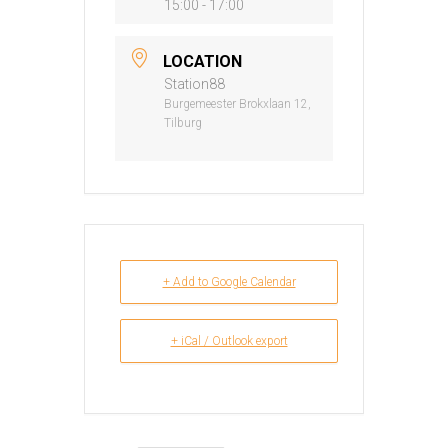
15:00 - 17:00
LOCATION
Station88
Burgemeester Brokxlaan 12,
Tilburg
+ Add to Google Calendar
+ iCal / Outlook export