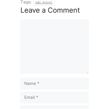
Tags:
ABC NIGHT
Leave a Comment
Comment
Name
Email
Website