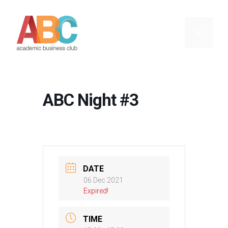
Skip
to
content
Menu
ABC Night #3
DATE
06 Dec 2021
Expired!
TIME