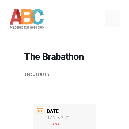
Skip
to
content
Menu
The Brabathon
Test Bastiaan
DATE
12 Nov 2021
Expired!