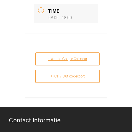
TIME
08:00 - 18:00
+ Add to Google Calendar
+ iCal / Outlook export
Contact Informatie