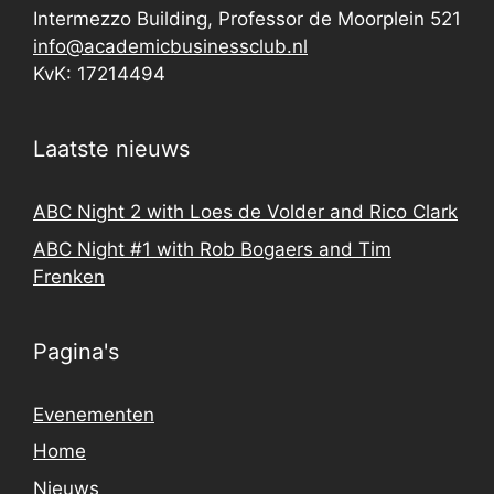
Intermezzo Building, Professor de Moorplein 521
info@academicbusinessclub.nl
KvK: 17214494
Laatste nieuws
ABC Night 2 with Loes de Volder and Rico Clark
ABC Night #1 with Rob Bogaers and Tim
Frenken
Pagina's
Evenementen
Home
Nieuws